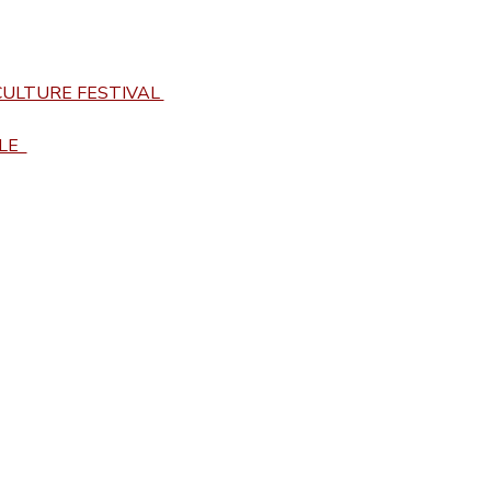
ULTURE FESTIVAL 
E  