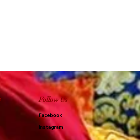
e
Follow Us
Facebook
Instagram