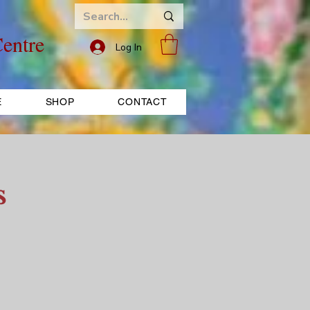
entre
Log In
E
SHOP
CONTACT
s