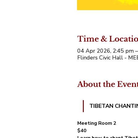
Time & Locati
04 Apr 2026, 2:45 pm 
Flinders Civic Hall - M
About the Even
TIBETAN CHANTI
Meeting Room 2
$40