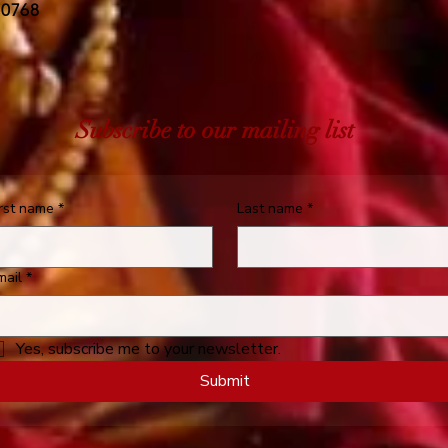
 0768
Subscribe to our mailing list
irst name
*
Last name
*
mail
*
Yes, subscribe me to your newsletter.
Submit