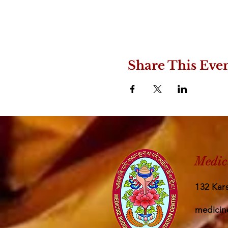
Share This Eve
Medic
132 Kars
medicin