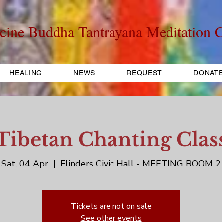
cine Buddha Tantrayana Meditation C
HEALING
NEWS
REQUEST
DONAT
Tibetan Chanting Clas
Sat, 04 Apr
  |  
Flinders Civic Hall - MEETING ROOM 2
Tickets are not on sale
See other events