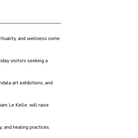
ituality, and wellness come 
iday visitors seeking a 
dala art exhibitions, and 
am Le Kelle, will raise 
y, and healing practices.