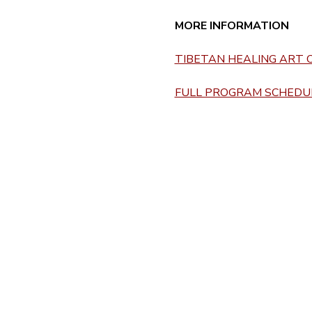
MORE INFORMATION 
TIBETAN HEALING ART C
FULL PROGRAM SCHEDUL