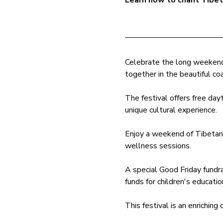
Learn how to chant Tibe
Celebrate the long weekend 
together in the beautiful coa
The festival offers free dayt
unique cultural experience.
Enjoy a weekend of Tibetan h
wellness sessions. 
A special Good Friday fundra
funds for children's educatio
This festival is an enriching