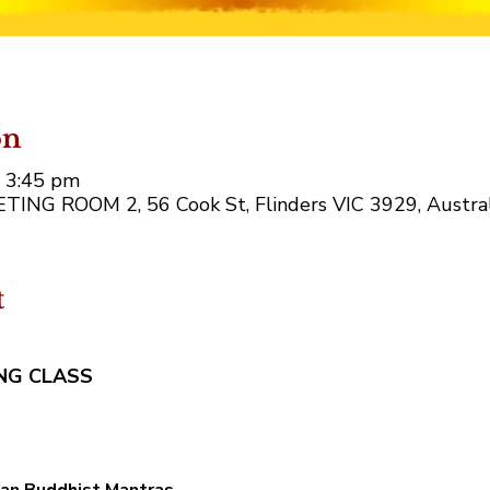
on
– 3:45 pm
EETING ROOM 2, 56 Cook St, Flinders VIC 3929, Austral
t
NG CLASS