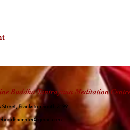
nt
ine Buddha Tantrayana Meditation Centr
 Street, Frankston South 3199
ebuddhacenter@gmail.com