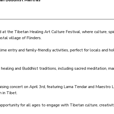
tan Buddhist Mantras
at the Tibetan Healing Art Culture Festival, where culture, spir
stal village of Flinders. 
ime entry and family-friendly activities, perfect for locals and hol
ealing and Buddhist traditions, including sacred meditation, man
ising concert on April 3rd, featuring Lama Tendar and Maestro Li
n in Tibet.
 opportunity for all ages to engage with Tibetan culture, creativit