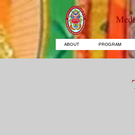
Medi
ABOUT
PROGRAM