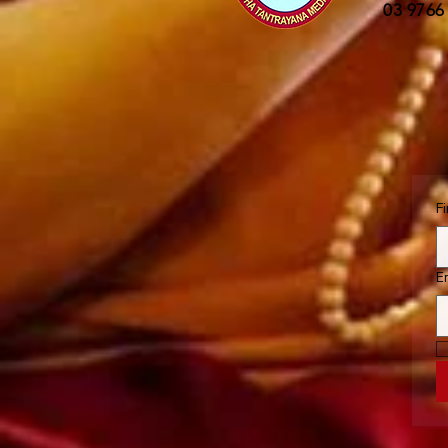
03 9766
F
E