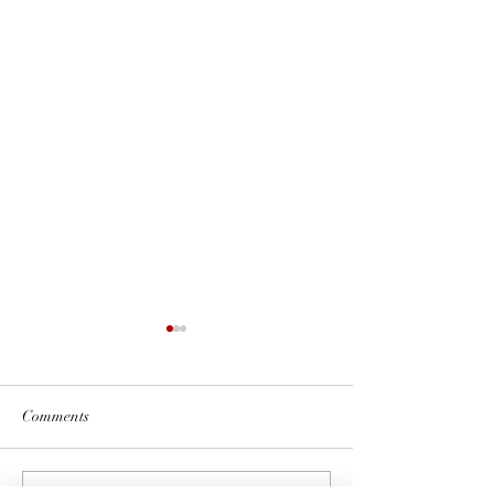
Comments