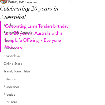
All Posts
Mar 1, 2023
1 min read
Celebrating 20 years in
Events
Australia!
Sound Healing
Teaching
Celebrating Lama Tendars birthday 
and
  20 years in Australia with a 
Retreats & Courses
Long Life Offering  - Everyone 
News
Welcome !
Meditation
Shantideva
Online Store
Travel, Tours, Trips
Initiation
Fundraiser
Practice
FESTIVAL