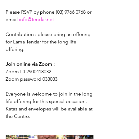
Please RSVP by phone (03) 9766 0768 or 
email 
info@tendar.net
Contribution : please bring an offering 
for Lama Tendar for the long life 
offering.
Join online via Zoom : 
Zoom ID 2900418032
Zoom password 033033
Everyone is welcome to join in the long 
life offering for this special occasion. 
Katas and envelopes will be available at 
the Centre.