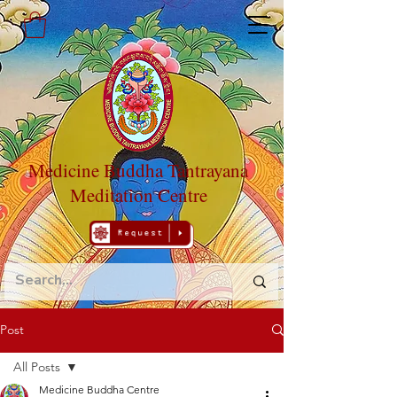
Medicine Buddha Tantrayana
Meditation Centre
Post
All Posts
Medicine Buddha Centre