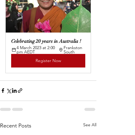
Celebrating 20 years in Australia !
4 March 2023 at 2:00 
Frankston 
pm AEDT
South
Register Now
See All
Recent Posts