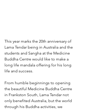
This year marks the 20th anniversary of 
Lama Tendar being in Australia and the 
students and Sangha at the Medicine 
Buddha Centre would like to make a 
long life mandala offering for his long 
life and success.
From humble beginnings to opening 
the beautiful Medicine Buddha Centre 
in Frankston South, Lama Tendar not 
only benefited Australia, but the world 
through his Buddha activities, we 