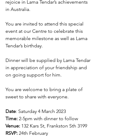
rejoice in Lama Tendar’s achievements 
in Australia.
You are invited to attend this special 
event at our Centre to celebrate this 
memorable milestone as well as Lama 
Tendar’s birthday.
Dinner will be supplied by Lama Tendar 
in appreciation of your friendship and 
on going support for him.
You are welcome to bring a plate of 
sweet to share with everyone.
Date
: Saturday 4 March 2023
Time: 
2-5pm with dinner to follow
Venue:
 132 Kars St, Frankston Sth 3199
RSVP: 
24th February