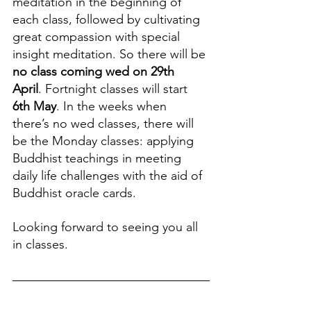
meditation in the beginning of 
each class, followed by cultivating 
great compassion with special 
insight meditation. So there will be 
no class coming wed
on
29th 
April
. Fortnight classes will start 
6th May
. In the weeks when 
there’s no wed classes, there will 
be the Monday classes: applying 
Buddhist teachings in meeting 
daily life challenges with the aid of 
Buddhist oracle cards.
Looking forward to seeing you all 
in classes.