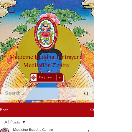
Medicine Buddha Tantrayana
Meditation Centre
Post
All Posts
Medicine Buddha Centre