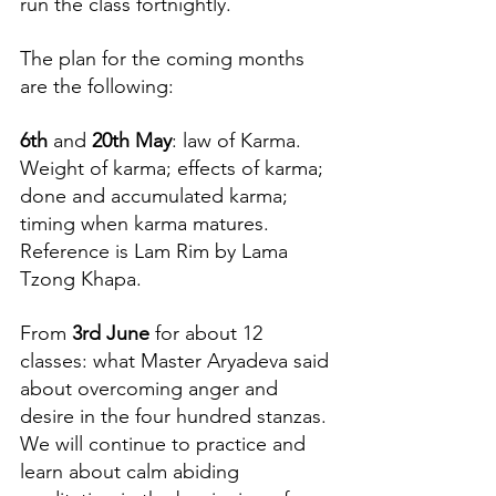
run the class fortnightly. 
The plan for the coming months 
are the following:
6th
 and 
20th May
: law of Karma. 
Weight of karma; effects of karma; 
done and accumulated karma; 
timing when karma matures. 
Reference is Lam Rim by Lama 
Tzong Khapa.
From 
3rd June
 for about 12 
classes: what Master Aryadeva said 
about overcoming anger and 
desire in the four hundred stanzas. 
We will continue to practice and 
learn about calm abiding 