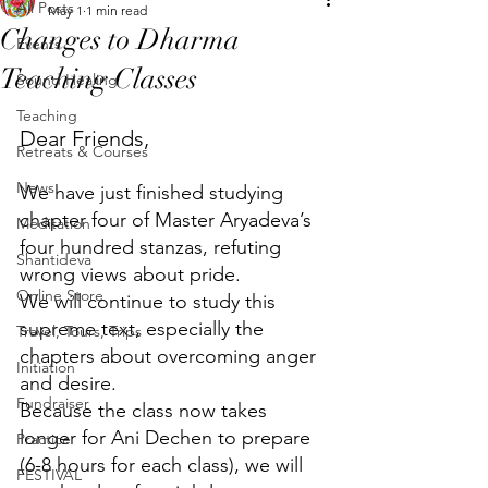
All Posts
May 1
1 min read
Changes to Dharma
Events
Teaching Classes
Sound Healing
Teaching
Dear Friends,
Retreats & Courses
News
We have just finished studying 
chapter four of Master Aryadeva’s 
Meditation
four hundred stanzas, refuting 
Shantideva
wrong views about pride. 
Online Store
We will continue to study this 
supreme text, especially the 
Travel, Tours, Trips
chapters about overcoming anger 
Initiation
and desire. 
Fundraiser
Because the class now takes 
longer for Ani Dechen to prepare 
Practice
(6-8 hours for each class), we will 
FESTIVAL