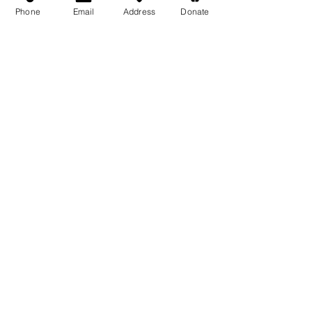
Phone
Email
Address
Donate
Medicine Buddha Tantrayana
Meditation Centre
132 Kars Street, Frankston South 3199
medicinebuddhacenter@gmail.com
03 9766 0768
Follow Us
Facebook
Instagram