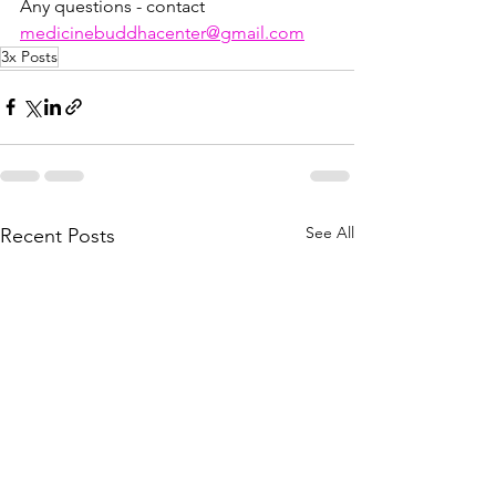
Any questions - contact 
medicinebuddhacenter@gmail.com
3x Posts
See All
Recent Posts