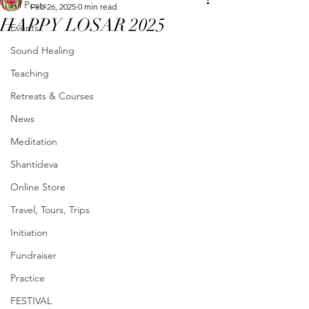
All Posts
Feb 26, 2025
0 min read
HAPPY LOSAR 2025
Events
Sound Healing
Teaching
Retreats & Courses
News
Meditation
Shantideva
Online Store
Travel, Tours, Trips
Initiation
Fundraiser
Practice
FESTIVAL