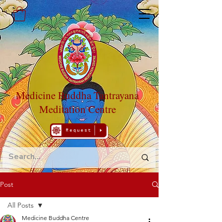
Medicine Buddha Tantrayana
Meditation Centre
Post
All Posts
Medicine Buddha Centre