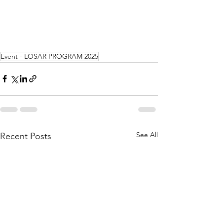
Event - LOSAR PROGRAM 2025
See All
Recent Posts