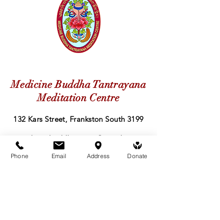
Medicine Buddha Tantrayana
Meditation Centre
132 Kars Street, Frankston South 3199
medicinebuddhacenter@gmail.com
Phone
Email
Address
Donate
03 9766 0768
Follow Us
Facebook