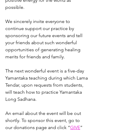
positive energy for the world as 
possible. 
We sincerely invite everyone to 
continue support our practice by 
sponsoring our future events and tell 
your friends about such wonderful 
opportunities of generating healing 
merits for friends and family.
The next wonderful event is a five-day 
Yamantaka teaching during which Lama 
Tendar, upon requests from students, 
will teach how to practice Yamantaka 
Long Sadhana. 
An email about the event will be out 
shortly. To sponsor this event, go to 
our donations page and click
 “
GIVE
”