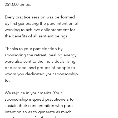
251,000 times. 
Every practice session was performed 
by first generating the pure intention of 
working to achieve enlightenment for 
the benefits of all sentient beings.
Thanks to your participation by 
sponsoring the retreat, healing energy 
were also sent to the individuals living 
or diseased, and groups of people to 
whom you dedicated your sponsorship 
to. 
We rejoice in your merits. Your 
sponsorship inspired practitioners to 
sustain their concentration with pure 
intention so as to generate as much 