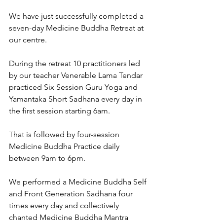
We have just successfully completed a 
seven-day Medicine Buddha Retreat at 
our centre.  
During the retreat 10 practitioners led 
by our teacher Venerable Lama Tendar 
practiced Six Session Guru Yoga and 
Yamantaka Short Sadhana every day in 
the first session starting 6am. 
That is followed by four-session 
Medicine Buddha Practice daily 
between 9am to 6pm. 
We performed a Medicine Buddha Self 
and Front Generation Sadhana four 
times every day and collectively 
chanted Medicine Buddha Mantra 