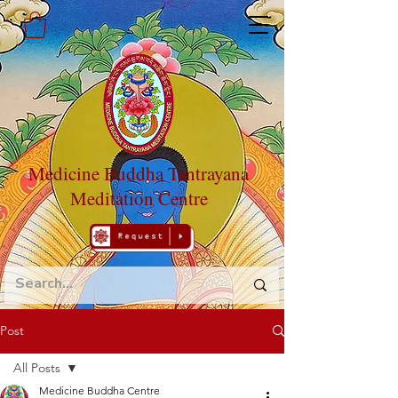
Medicine Buddha Tantrayana
Meditation Centre
Post
All Posts
Medicine Buddha Centre