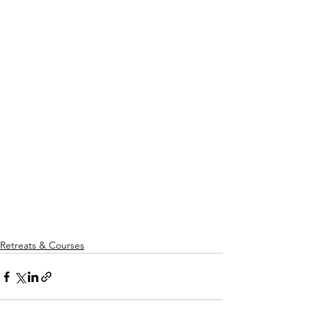
Retreats & Courses