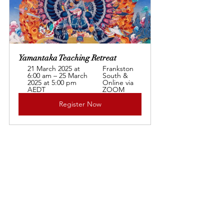
Yamantaka Teaching Retreat 
21 March 2025 at 
Frankston 
6:00 am – 25 March 
South & 
2025 at 5:00 pm 
Online via 
AEDT
ZOOM
Register Now