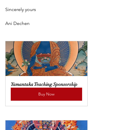
Sincerely yours
Ani Dechen
Yamantaka Teaching Sponsorship
Buy Now