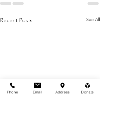
See All
Recent Posts
Phone
Email
Address
Donate