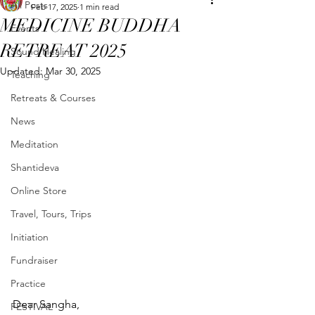
All Posts
Feb 17, 2025
1 min read
MEDICINE BUDDHA
Events
RETREAT 2025
Sound Healing
Updated:
Mar 30, 2025
Teaching
Retreats & Courses
News
Meditation
Shantideva
Online Store
Travel, Tours, Trips
Initiation
Fundraiser
Practice
Dear Sangha,
FESTIVAL