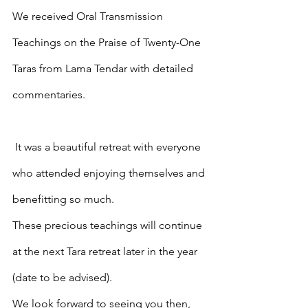
We received Oral Transmission 
Teachings on the Praise of Twenty-One 
Taras from Lama Tendar with detailed 
commentaries.
 It was a beautiful retreat with everyone 
who attended enjoying themselves and 
benefitting so much.
These precious teachings will continue 
at the next Tara retreat later in the year 
(date to be advised).  
We look forward to seeing you then, 