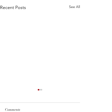
See All
Recent Posts
Comments