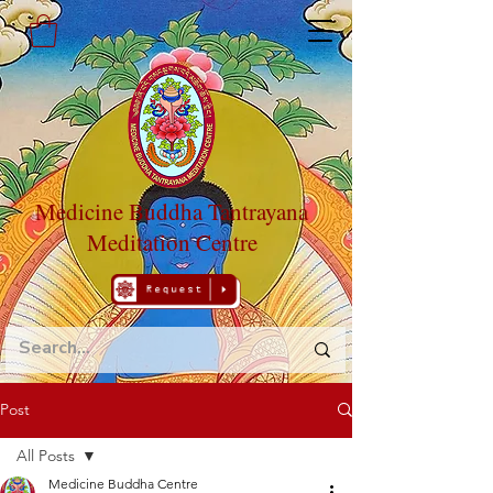
Medicine Buddha Tantrayana
Meditation Centre
Post
All Posts
Medicine Buddha Centre