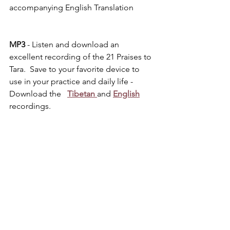
accompanying English Translation
MP3 
- Listen and download an 
excellent recording of the 21 Praises to 
Tara.  Save to your favorite device to 
use in your practice and daily life - 
Download the   
Tibetan
and
English
recordings.