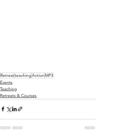
Retreat
teaching
Action
MP3
Events
Teaching
Retreats & Courses