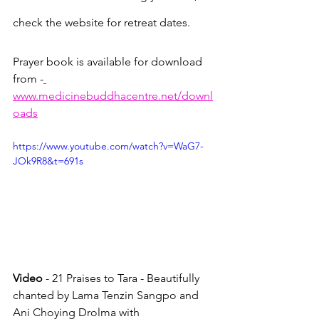
check the website for retreat dates.
Prayer book is available for download 
from -
www.medicinebuddhacentre.net/downl
oads
https://www.youtube.com/watch?v=WaG7-
JOk9R8&t=691s
Video
 - 21 Praises to Tara - Beautifully 
chanted by Lama Tenzin Sangpo and 
Ani Choying Drolma with 