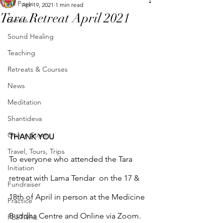
All Posts
Apr 19, 2021
1 min read
Tara Retreat April 2021
Events
Sound Healing
Teaching
Retreats & Courses
News
Meditation
Shantideva
Online Store
THANK YOU
Travel, Tours, Trips
To everyone who attended the Tara 
Initiation
retreat with Lama Tendar  on the 17 & 
Fundraiser
18th of April in person at the Medicine 
Practice
Buddha Centre and Online via Zoom.
FESTIVAL