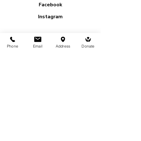
Facebook
Instagram
Subscribe to our mailing list
Phone
Email
Address
Donate
First name
*
Last name
*
Email
*
Yes, subscribe me to your 
newsletter.
Submit