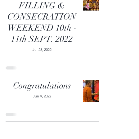
FILLING &
CONSECRATION
WEEKEND 10th -
11th SEPT. 2022
Jul 25, 2022
Congratulations
Jun 9, 2022