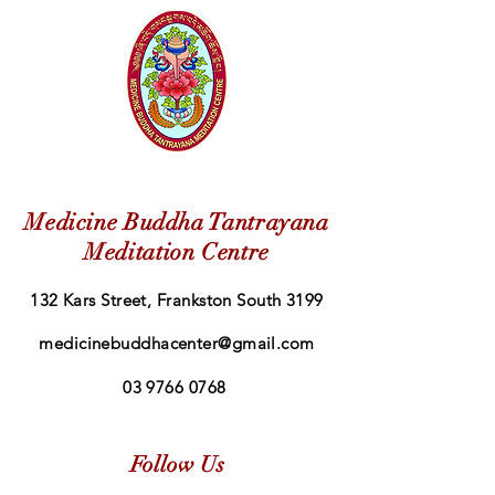
Medicine Buddha Tantrayana
Meditation Centre
132 Kars Street, Frankston South 3199
medicinebuddhacenter@gmail.com
03 9766 0768
Follow Us