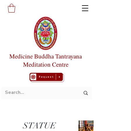
Medicine Buddha Tantrayana
Meditation Centre
STATUE