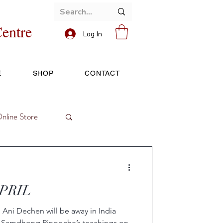
entre
Log In
E
SHOP
CONTACT
nline Store
APRIL
Ani Dechen will be away in India
nd Samdhong Rinpoche’s teachings on