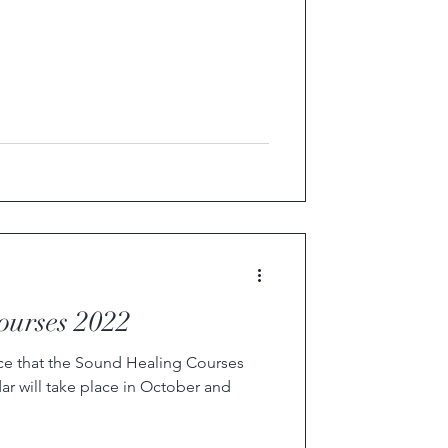
ourses 2022
ce that the Sound Healing Courses
r will take place in October and