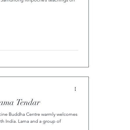
ama Tendar
dicine Buddha Centre warmly welcomes
h India. Lama and a group of