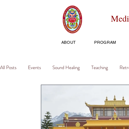
Medi
ABOUT
PROGRAM
All Posts
Events
Sound Healing
Teaching
Retr
Travel, Tours, Trips
Initiation
Fundraiser
Pract