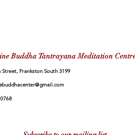
ine Buddha Tantrayana Meditation Centr
 Street, Frankston South 3199
ebuddhacenter@gmail.com
 0768
Subscribe to our mailing list