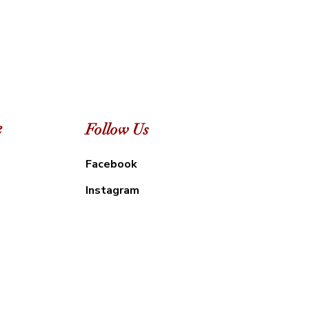
e
Follow Us
Facebook
Instagram