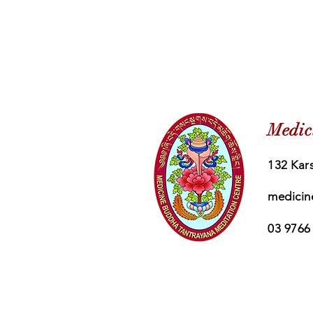
Medic
132 Kars
medicin
03 9766