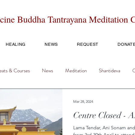
cine Buddha Tantrayana Meditation C
HEALING
NEWS
REQUEST
DONAT
eats & Courses
News
Meditation
Shantideva
O
ice
FESTIVAL
Mar 28, 2024
Centre Closed - 
Lama Tendar, Ani Sonam and 
from 3rd-30th April to atte