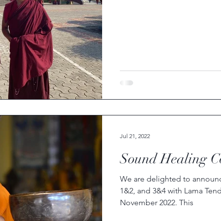
Jul 21, 2022
Sound Healing C
We are delighted to announ
1&2, and 3&4 with Lama Tenda
November 2022. This