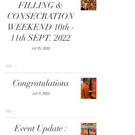
FILLING &
CONSECRATION
WEEKEND 10th -
11th SEPT. 2022
Jul 25, 2022
Congratulations
Jun 9, 2022
Event Update :