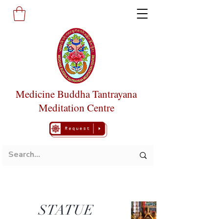
Medicine Buddha Tantrayana
Meditation Centre
STATUE