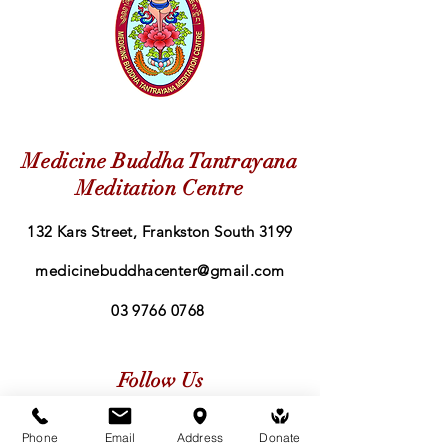
Medicine Buddha Tantrayana
Meditation Centre
132 Kars Street, Frankston South 3199
medicinebuddhacenter@gmail.com
03 9766 0768
Follow Us
Facebook
Phone
Email
Address
Donate