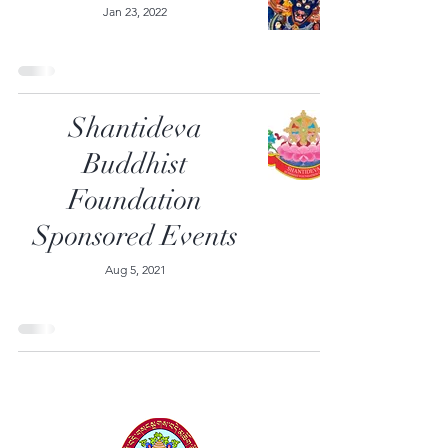
Jan 23, 2022
Shantideva
Buddhist
Foundation
Sponsored Events
Aug 5, 2021