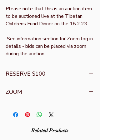
Please note that this is an auction item
to be auctioned live at the Tibetan
Childrens Fund Dinner on the 18.2.23
See information section for Zoom log in
details - bids can be placed via zoom
during the auction.
RESERVE $100
Opening bid is
ZOOM
Download the zoom app or go to
https://zoom.us/join
Zoom ID : 2900 418 032
Zoom Password: 033033
Related Products