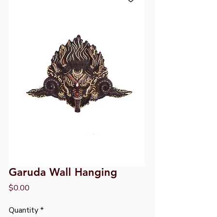
Garuda Wall Hanging
Price
$0.00
Quantity
*