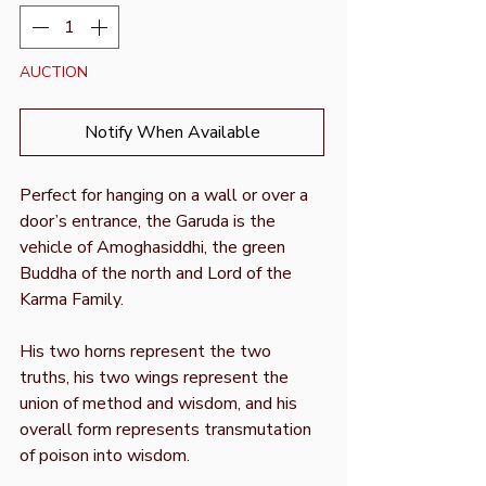
AUCTION
Notify When Available
Perfect for hanging on a wall or over a
door’s entrance, the Garuda is the
vehicle of Amoghasiddhi, the green
Buddha of the north and Lord of the
Karma Family.
His two horns represent the two
truths, his two wings represent the
union of method and wisdom, and his
overall form represents transmutation
of poison into wisdom.