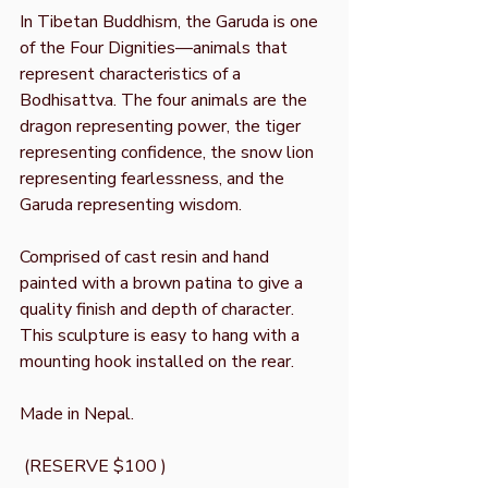
In Tibetan Buddhism, the Garuda is one
of the Four Dignities—animals that
represent characteristics of a
Bodhisattva. The four animals are the
dragon representing power, the tiger
representing confidence, the snow lion
representing fearlessness, and the
Garuda representing wisdom.
Comprised of cast resin and hand
painted with a brown patina to give a
quality finish and depth of character.
This sculpture is easy to hang with a
mounting hook installed on the rear.
Made in Nepal.
(RESERVE $100 )