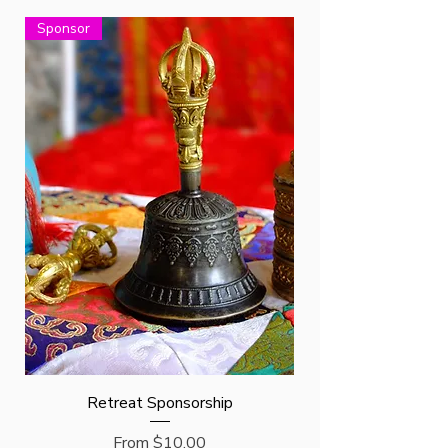
Sponsor
Retreat Sponsorship
Sale Price
From
$10.00