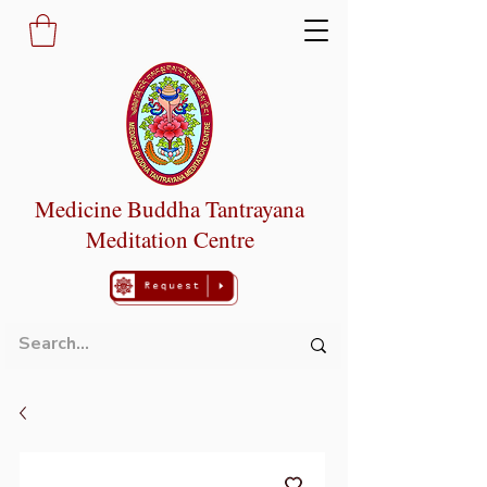
Medicine Buddha Tantrayana
Meditation Centre