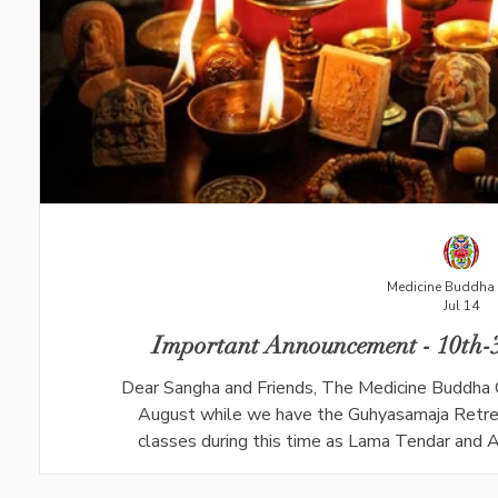
Medicine Buddha 
Jul 14
Important Announcement - 10th-3
Dear Sangha and Friends, The Medicine Buddha 
August while we have the Guhyasamaja Retrea
classes during this time as Lama Tendar and An
Dharma Teaching class with Ani Dechen will 
meditation will take place on Friday 31st Ju