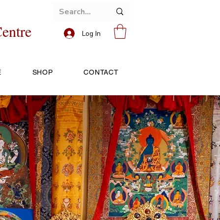
entre
Log In
E
SHOP
CONTACT