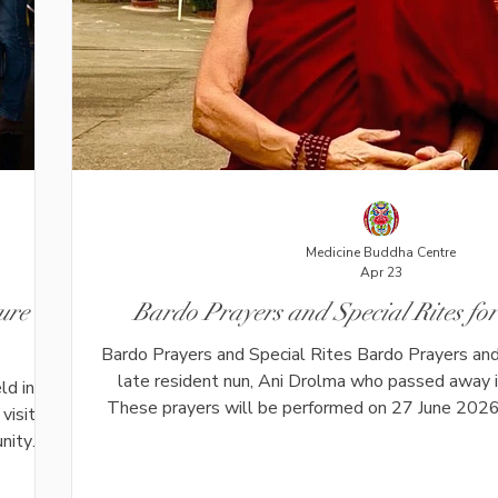
Medicine Buddha Centre
Apr 23
ure
Bardo Prayers and Special Rites f
Bardo Prayers and Special Rites Bardo Prayers and 
late resident nun, Ani Drolma who passed away
ld in
These prayers will be performed on 27 June 2026
visitors
after her passing, in full accordance with her explici
unity
Drolma was deeply respected for her kindness, si
 sound
commitment to the Dharma. Over many years as
tion.