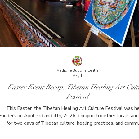
Medicine Buddha Centre
May 1
Easter Event Recap: Tibetan Healing Art Cult
Festival
This Easter, the Tibetan Healing Art Culture Festival was he
Flinders on April 3rd and 4th, 2026, bringing together locals and 
for two days of Tibetan culture, healing practices, and comm
connection. The festival included guided meditation, chanting,
healing, lifestyle workshops, and a Tibetan Mandala Art exhibi