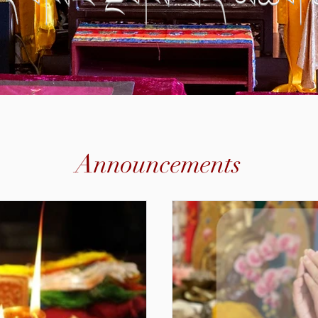
Announcements