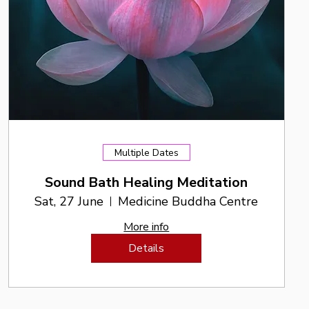
Multiple Dates
Sound Bath Healing Meditation
Sat, 27 June
Medicine Buddha Centre
More info
Details