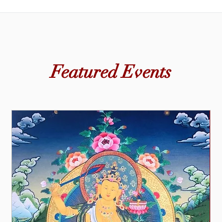
Lama Tendar also led Buddhist art classes for children and ad
sharing traditional techniques that encouraged mindfulness, pa
Featured Events