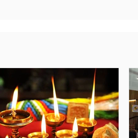
recommence on Friday 4th September and L