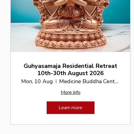
Guhyasamaja Residential Retreat
10th-30th August 2026
Mon, 10 Aug
Medicine Buddha Centre
More info
Learn more