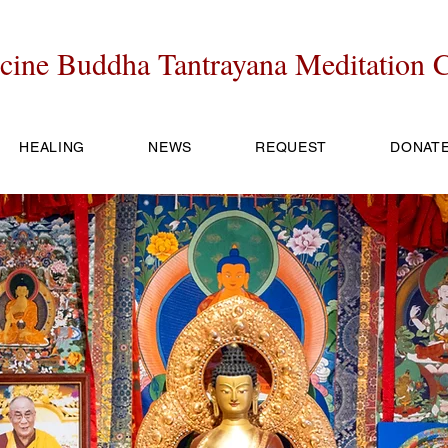
cine Buddha Tantrayana Meditation C
HEALING
NEWS
REQUEST
DONAT