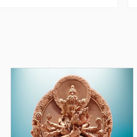
y: law of Karma. Weight of karma; effects of karma;