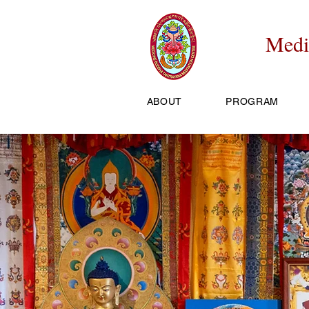
Medi
ABOUT
PROGRAM