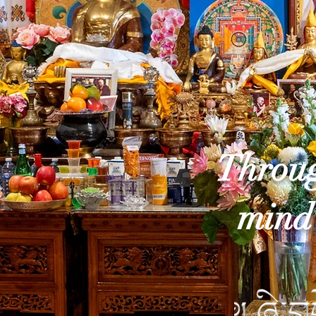
Throug
mind 