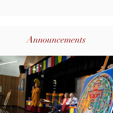
ama Tendar will be available for
Brisba
Announcements