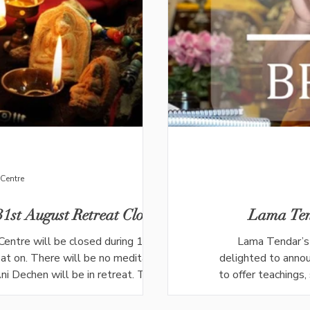
Centre
1st August Retreat Closure
Lama Ten
Centre will be closed during 10th-31st
Lama Tendar’s 
t on. There will be no meditation or
delighted to annou
i Dechen will be in retreat. The last
to offer teachings
be on Wednesday 29th July. The last
Tendar's wisdom an
ly. Meditation with Lama Tendar will
Lama Tendar wil