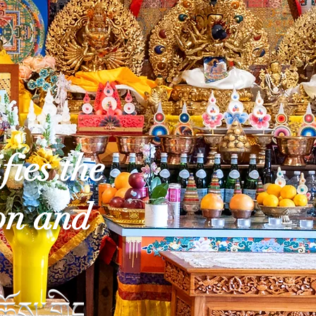
fies the
on and