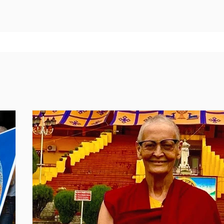
ne 4070: Tara Practice — Develop Motherly Love for All