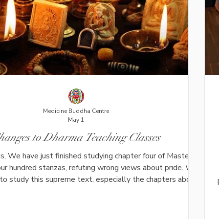
Medicine Buddha Centre
May 1
hanges to Dharma Teaching Classes
s, We have just finished studying chapter four of Master
our hundred stanzas, refuting wrong views about pride. We
 to study this supreme text, especially the chapters about
anger and desire. Because the class now takes longer for
 prepare (6-8 hours for each class), we will run the class
 The plan for the coming months are the following: 6th and