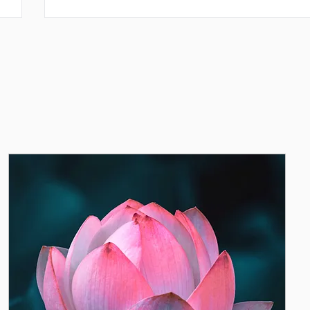
Tendar, she devoted herself wholeheartedly to stu
ults,
tience,