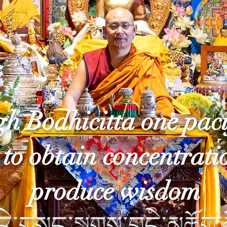
h Bodhicitta one paci
to obtain concentrati
produce wisdom