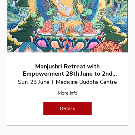
Manjushri Retreat with
Empowerment 28th June to 2nd
July
Sun, 28 June
Medicine Buddha Centre
More info
Details