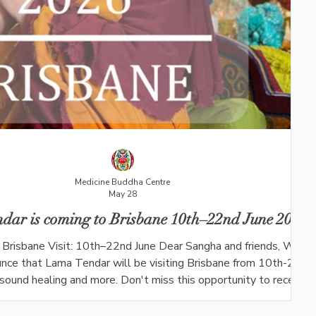
Medicine Buddha Centre
May 28
dar is coming to Brisbane 10th–22nd June 2026
Brisbane Visit: 10th–22nd June Dear Sangha and friends, We ar
nce that Lama Tendar will be visiting Brisbane from 10th-22nd
, sound healing and more. Don't miss this opportunity to receive
d life teaching during his short visit in Queensland. During his vi
l be offering the following events at 130 Aitcheson St, Moggil